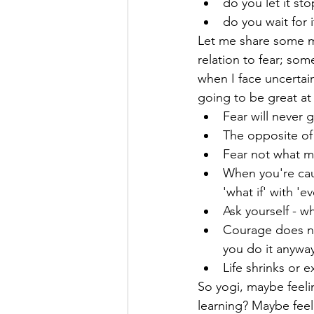
do you let it st
do you wait for i
Let me share some m
relation to fear; so
when I face uncertai
going to be great at
Fear will never
The opposite of 
Fear not what mi
When you're caug
'what if' with 'ev
Ask yourself - w
Courage does no
you do it anyway.
Life shrinks or 
So yogi, maybe feeling
learning? Maybe feel