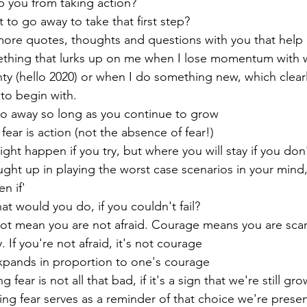
op you from taking action?
t to go away to take that first step?
ore quotes, thoughts and questions with you that help
mething that lurks up on me when I lose momentum with w
nty (hello 2020) or when I do something new, which clearl
 to begin with.
 go away so long as you continue to grow
fear is action (not the absence of fear!)
ght happen if you try, but where you will stay if you don'
ht up in playing the worst case scenarios in your mind,
en if'
hat would you do, if you couldn't fail?
t mean you are not afraid. Courage means you are scare
 If you're not afraid, it's not courage
expands in proportion to one's courage
 fear is not all that bad, if it's a sign that we're still gr
ing fear serves as a reminder of that choice we're presen