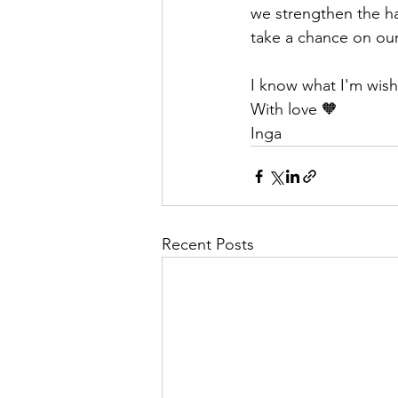
we strengthen the hab
take a chance on ou
I know what I'm wishi
With love 🧡
Inga
Recent Posts