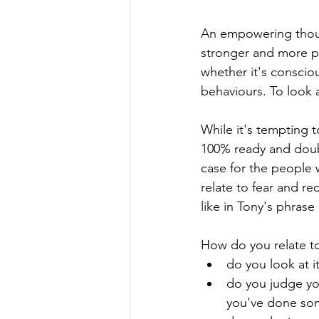
An empowering thought
stronger and more po
whether it's consciou
behaviours. To look 
While it's tempting t
100% ready and doubt
case for the people 
relate to fear and r
like in Tony's phrase
How do you relate to 
do you look at it
do you judge you
you've done som