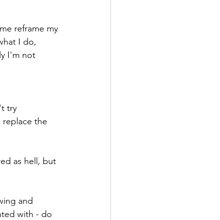
 me reframe my 
hat I do, 
y I'm not 
t try
 replace the 
d as hell, but 
owing and 
ted with - do 